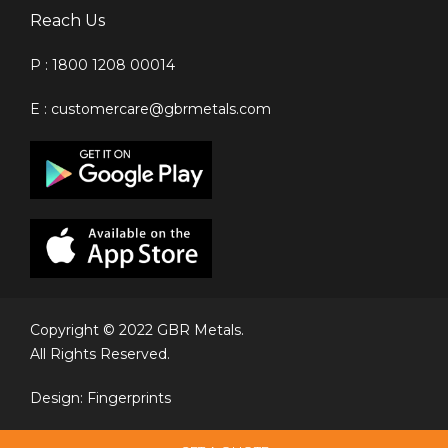
Reach Us
P : 1800 1208 00014
E : customercare@gbrmetals.com
Copyright © 2022 GBR Metals.
All Rights Reserved.
Design: Fingerprints