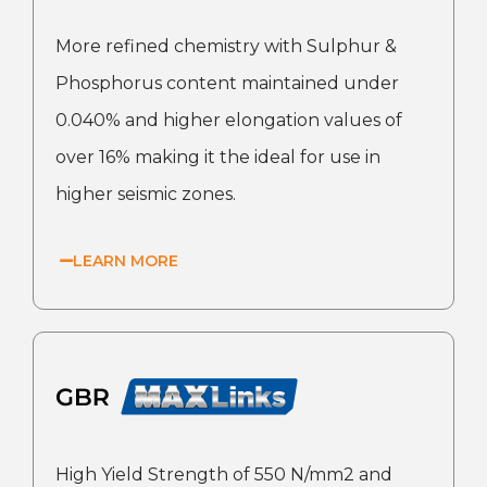
More refined chemistry with Sulphur &
Phosphorus content maintained under
0.040% and higher elongation values of
over 16% making it the ideal for use in
higher seismic zones.
LEARN MORE
High Yield Strength of 550 N/mm2 and