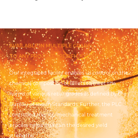
AVAILABLE IN MULTIPLE GRADES TO CATER
TO ANY PROJECT SPECIFICATION:
Our integrated facility enables us control on the
chemical composition of Billets to meet the
norms of various rebar grades as defined by the
Bureau of Indian Standards. Further, the PLC
controlled thermo-mechanical treatment
process helps maintain the desired yield
strengths.