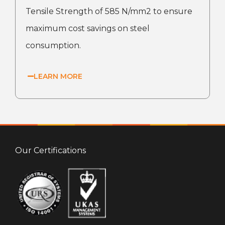
Tensile Strength of 585 N/mm2 to ensure
maximum cost savings on steel
consumption.
LEARN MORE
Our Certifications