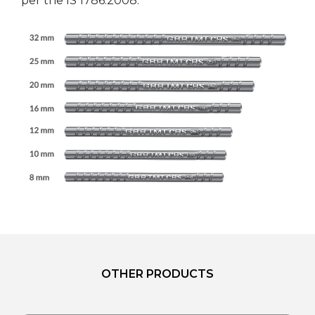
per the IS 1786:2008.
OTHER PRODUCTS