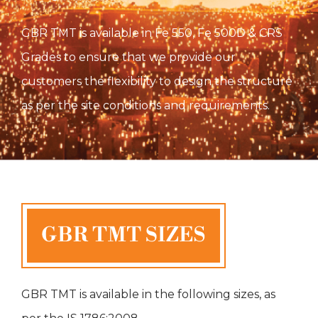
GBR TMT is available in Fe 550, Fe 500D & CRS
Grades to ensure that we provide our
customers the flexibility to design the structure
as per the site conditions and requirements.
GBR TMT is available in the following sizes, as