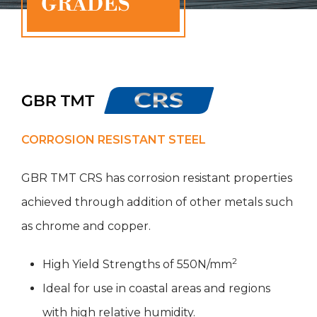
CORROSION RESISTANT STEEL
GBR TMT CRS has corrosion resistant properties
achieved through addition of other metals such
as chrome and copper.
2
High Yield Strengths of 550N/mm
Ideal for use in coastal areas and regions
with high relative humidity.