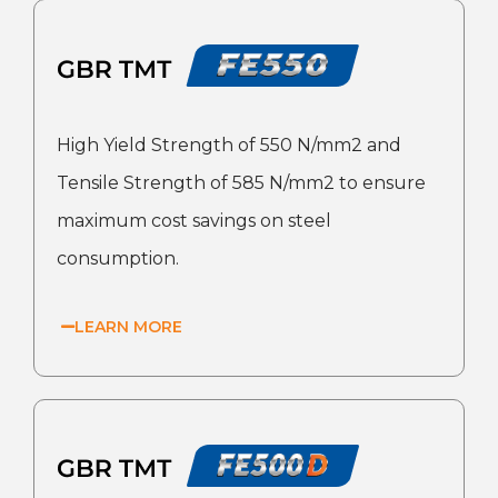
High Yield Strength of 550 N/mm2 and
Tensile Strength of 585 N/mm2 to ensure
maximum cost savings on steel
consumption.
LEARN MORE