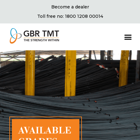
Become a dealer
Toll free no: 1800 1208 00014