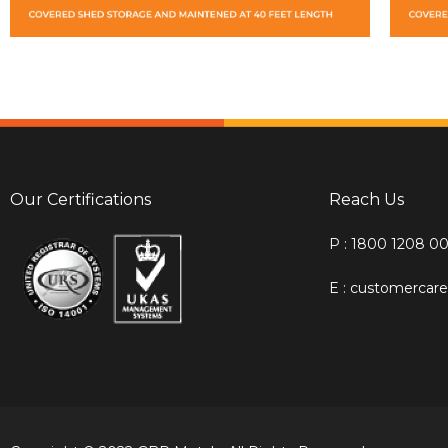
Our Certifications
Reach Us
P : 1800 1208 0
E : customerca