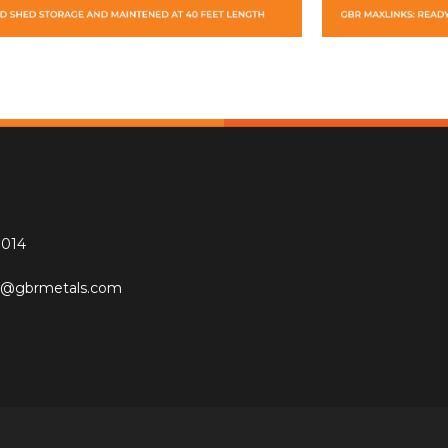
0014
re@gbrmetals.com