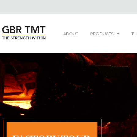
ABOUT
PRODUCTS
TH