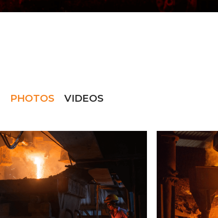
PHOTOS
VIDEOS