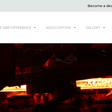
Become a dea
E GBR DIFFERENCE
ASSOCIATIONS
GALLERY