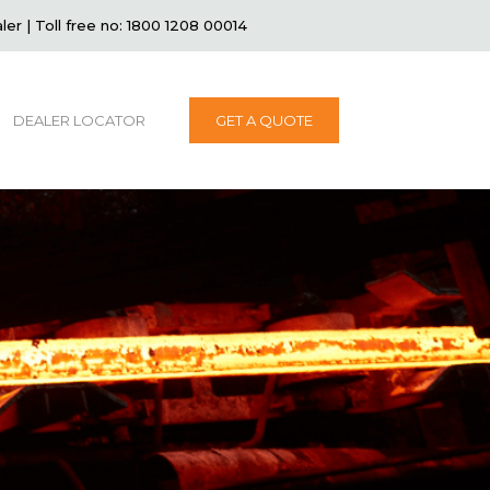
ler
|
Toll free no: 1800 1208 00014
DEALER LOCATOR
GET A QUOTE